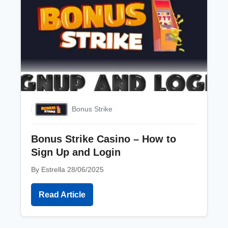
Bonus Strike
Bonus Strike Casino – How to
Sign Up and Login
By Estrella
28/06/2025
Read Article