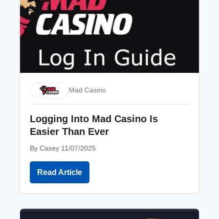
Mad Casino
Logging Into Mad Casino Is
Easier Than Ever
By Casey
11/07/2025
Read Article