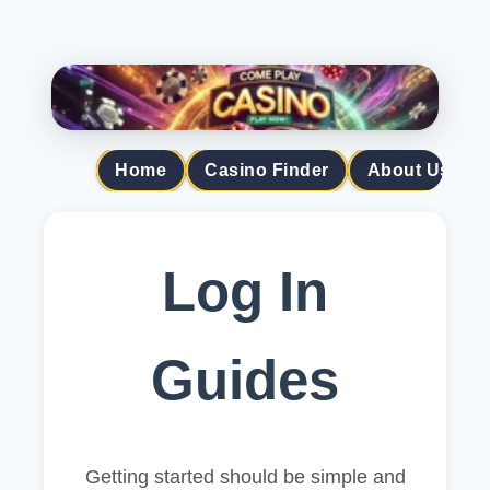
Home
Casino Finder
About Us
Log In
Guides
Getting started should be simple and