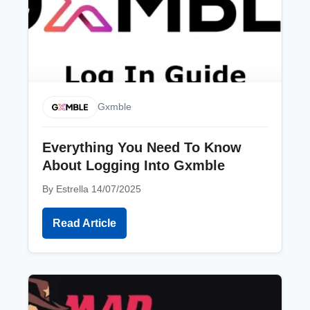
Gxmble
Everything You Need To Know
About Logging Into Gxmble
By Estrella
14/07/2025
Read Article