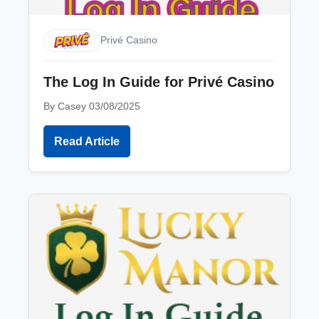
Privé Casino
The Log In Guide for Privé Casino
By Casey
03/08/2025
Read Article