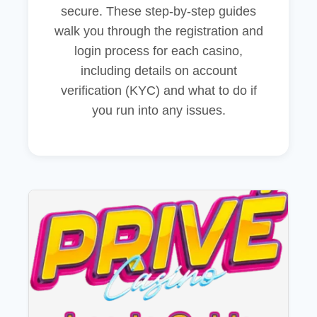
secure. These step-by-step guides
walk you through the registration and
login process for each casino,
including details on account
verification (KYC) and what to do if
you run into any issues.