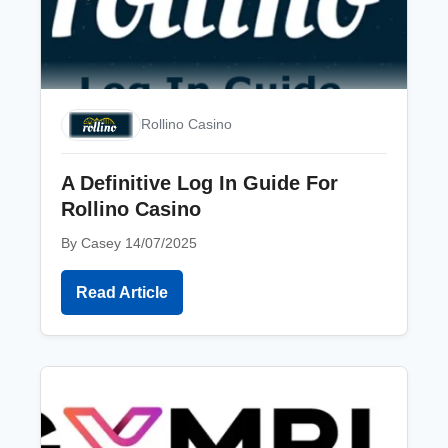
Rollino Casino
A Definitive Log In Guide For
Rollino Casino
By Casey
14/07/2025
Read Article