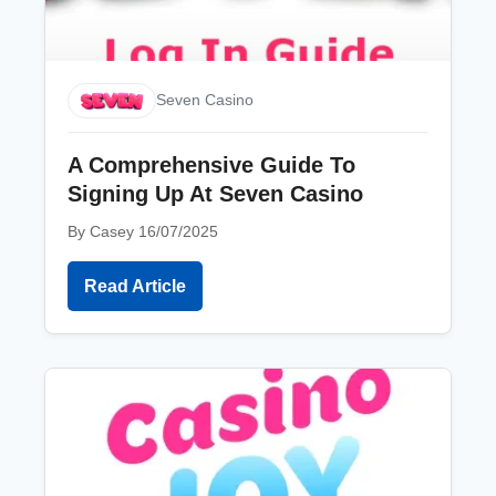
Seven Casino
A Comprehensive Guide To
Signing Up At Seven Casino
By Casey
16/07/2025
Read Article