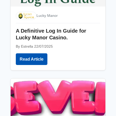
Lucky Manor
A Definitive Log In Guide for
Lucky Manor Casino.
By Estrella
22/07/2025
Read Article