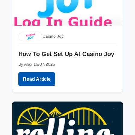
Casino Joy
How To Get Set Up At Casino Joy
By Alex
15/07/2025
Read Article