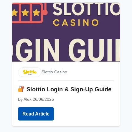
Slottio Casino
Slottio Login & Sign-Up Guide
By Alex
26/06/2025
Read Article