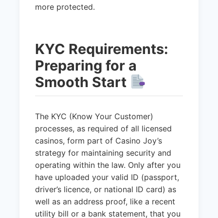
more protected.
KYC Requirements:
Preparing for a
Smooth Start
The KYC (Know Your Customer)
processes, as required of all licensed
casinos, form part of Casino Joy’s
strategy for maintaining security and
operating within the law. Only after you
have uploaded your valid ID (passport,
driver’s licence, or national ID card) as
well as an address proof, like a recent
utility bill or a bank statement, that you