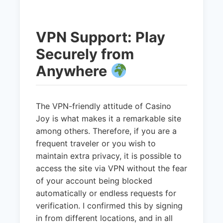
VPN Support: Play
Securely from
Anywhere
The VPN-friendly attitude of Casino
Joy is what makes it a remarkable site
among others. Therefore, if you are a
frequent traveler or you wish to
maintain extra privacy, it is possible to
access the site via VPN without the fear
of your account being blocked
automatically or endless requests for
verification. I confirmed this by signing
in from different locations, and in all