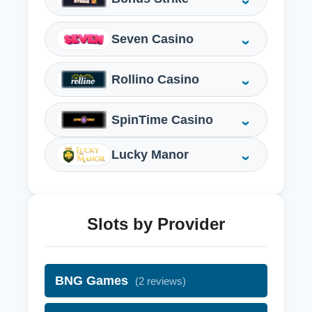
Reputation Is Everything – Slottio Casino
Logging Into Mad Casino Is Easier Than
rapidly growing tech scene.
Need To Know.
Casino Joy Seems To Care
Ever
* Worked as a content strategist for
Payments are simple at Privé, with a
A Player’s Guide to Payments and
Slottio Casino Mobile Experience: In-
Seven Casino
a leading European iGaming
variety of methods supported.
Modular & Modern, A Behind The Scenes
Casino Joy, The Next Generation of
Withdrawals
Depth Review & Real Player Insights
company, developing player guides
Mad Casino is fully licenced by the
Peak at Gxmble!
Online Casino
and marketing campaigns in both
Curacao Gaming Control Board
Privé Casino Can Be Enjoyed Anywhere!
A Comprehensive Guide To Signing Up At
Rollino Casino
A Player’s Guide to the Games and
Withdrawals Are Easy At Slottio – But Do
English and German.
Seven Casino
Sports are King at Gxmble, but the slots
How To Get Set Up At Casino Joy
Software Providers at Bonus Strike
Your KYC Verification Before You Play.
* Known for his feature articles on
Mad Casino’s Best Games
Privé Casino Cares About Trust
are pretty great too!
A Definitive Log In Guide For Rollino
responsible gambling, innovative
SpinTime Casino
Gaming Anywhere at Seven Casino
Payments, and more importantly,
Behind The Scenes at Bonus Strike
Casino
casino tech, and the crossover
Slottio Login & Sign-Up Guide
Mad Casino’s Reputation Is Good, Both
Privé Uses Some of the Best Game
Top Notch Mobile Experience, With No
Withdrawals, are Smooth At Casino Joy
Casino
between esports and traditional
Regulators and Players Agree.
Systems Available.
Lucky Manor
Good Payments and Better Withdrawals at
Apps To Install.
casino games.
Customer Support at Rollino Casino
Seven Casino
Proper Customer Support at Casino Joy
Bonus Strike Casino – How to Sign Up and
* Joined ComePlayCasino in 2023
The Mad Casino app is top notch!
Security Comes First at Privé
You Can Trust Gxmble to Play Fair For A
A Definitive Log In Guide for Lucky Manor
Login
as a part-time editor and reviewer,
Game Anywhere At Rollino Casino
Licencing and Security at Seven Casino
Reason
Reputable and Secure, Casino Joy has it
Casino.
focusing on new game releases,
Under the Hood at Mad Casino. The first
Take a look behind the scenes at Privé
Slots by Provider
all.
casino tech trends, and international
Bonus Strike Casino On Mobile!
Inside The Engine Room At Rollino
of a new generation of Online Casinos.
Casino
Player Focussed Customer Support –
Checking Out The Backend At Lucky
gaming regulations.
Seven Casino
Manor
Bonus Strike, Fair Play and
Real Player Opinions Matter At Rollino
The Log In Guide for Privé Casino
Personal Life:
Trustworthiness.
BNG Games
Seamless Gaming at Seven Casino
(2 reviews)
Customer Support at Lucky Manor
Security Is No Joke At Rollino Casino
* Alia lives in a loft apartment in the
Customer Support at Bonus Strike
Kreuzberg district with his partner
Seven Casino Has A Well-Curated,