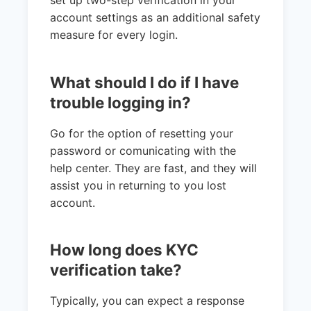
set up two-step verification in your
account settings as an additional safety
measure for every login.
What should I do if I have
trouble logging in?
Go for the option of resetting your
password or comunicating with the
help center. They are fast, and they will
assist you in returning to you lost
account.
How long does KYC
verification take?
Typically, you can expect a response