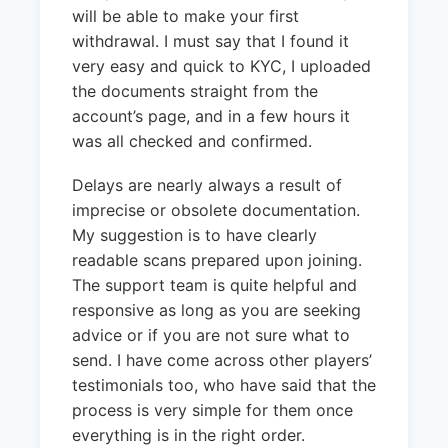
will be able to make your first
withdrawal. I must say that I found it
very easy and quick to KYC, I uploaded
the documents straight from the
account’s page, and in a few hours it
was all checked and confirmed.
Delays are nearly always a result of
imprecise or obsolete documentation.
My suggestion is to have clearly
readable scans prepared upon joining.
The support team is quite helpful and
responsive as long as you are seeking
advice or if you are not sure what to
send. I have come across other players’
testimonials too, who have said that the
process is very simple for them once
everything is in the right order.