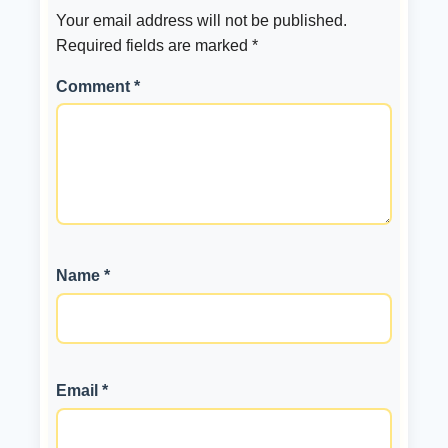
Your email address will not be published.
Required fields are marked
*
Comment *
Name *
Email *