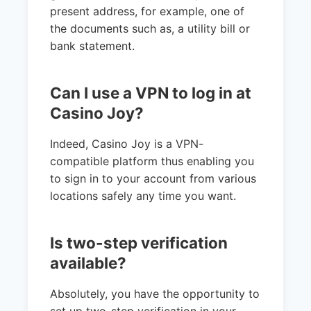
present address, for example, one of
the documents such as, a utility bill or
bank statement.
Can I use a VPN to log in at
Casino Joy?
Indeed, Casino Joy is a VPN-
compatible platform thus enabling you
to sign in to your account from various
locations safely any time you want.
Is two-step verification
available?
Absolutely, you have the opportunity to