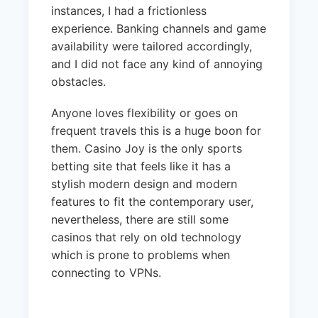
instances, I had a frictionless
experience. Banking channels and game
availability were tailored accordingly,
and I did not face any kind of annoying
obstacles.
Anyone loves flexibility or goes on
frequent travels this is a huge boon for
them. Casino Joy is the only sports
betting site that feels like it has a
stylish modern design and modern
features to fit the contemporary user,
nevertheless, there are still some
casinos that rely on old technology
which is prone to problems when
connecting to VPNs.