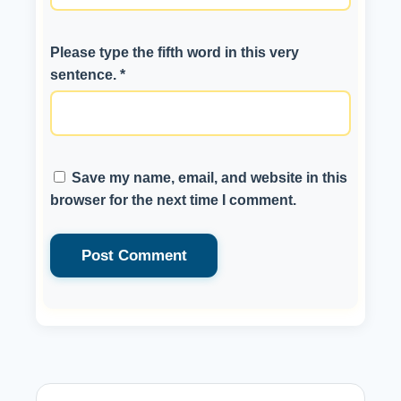
Please type the fifth word in this very
sentence. *
Save my name, email, and website in this
browser for the next time I comment.