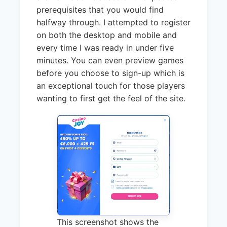
prerequisites that you would find
halfway through. I attempted to register
on both the desktop and mobile and
every time I was ready in under five
minutes. You can even preview games
before you choose to sign-up which is
an exceptional touch for those players
wanting to first get the feel of the site.
This screenshot shows the