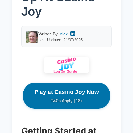
Joy
Written By:
Alex
Last Updated: 21/07/2025
Play at Casino Joy Now
T&Cs Apply | 18+
Getting Started at