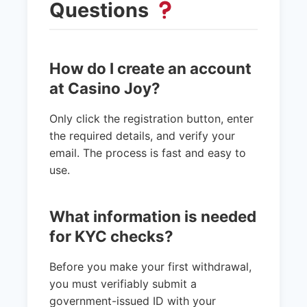
Questions
How do I create an account
at Casino Joy?
Only click the registration button, enter
the required details, and verify your
email. The process is fast and easy to
use.
What information is needed
for KYC checks?
Before you make your first withdrawal,
you must verifiably submit a
government-issued ID with your