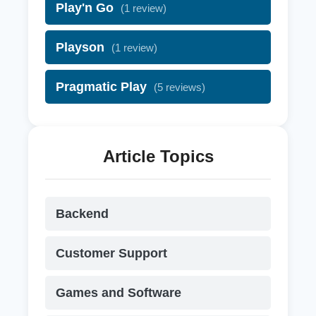
Lucky Manor is Fully Licenced, and Takes
Play'n Go
Smooth Withdrawals From Rollino, Know
(1 review)
Leonie, a freelance illustrator.
Trustworthy Game Selection
Security Seriously.
Security is Great at Bonus Strike
The Tricks!
* He enjoys cycling, exploring
Berlin’s street food scene, and
Playson
Seven Casino’s Hard Won Reputation!
(1 review)
Lucky Manor is Fully Loaded with Games!
The World of Games at Rollino Casino
hosting weekly game nights for
friends.
Lucky Manor is Fully Optimised for Mobile
Pragmatic Play
(5 reviews)
* Alia speaks English and German
play.
fluently, and is currently learning
Dutch “for fun and travel.”
Payments and Withdrawals at Lucky
* He’s a coffee enthusiast, always
Manor Casino
on the hunt for the perfect flat white.
Article Topics
Fun Fact:
Reputation and Standing at Lucky Manor.
* Alia once won a city-wide pinball
Backend
tournament in Chicago and still
keeps the trophy on his desk as a
reminder to always “tilt smart.”
Customer Support
Games and Software