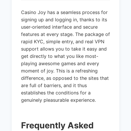
Casino Joy has a seamless process for
signing up and logging in, thanks to its
user-oriented interface and secure
features at every stage. The package of
rapid KYC, simple entry, and real VPN
support allows you to take it easy and
get directly to what you like most-
playing awesome games and every
moment of joy. This is a refreshing
difference, as opposed to the sites that
are full of barriers, and it thus
establishes the conditions for a
genuinely pleasurable experience.
Frequently Asked