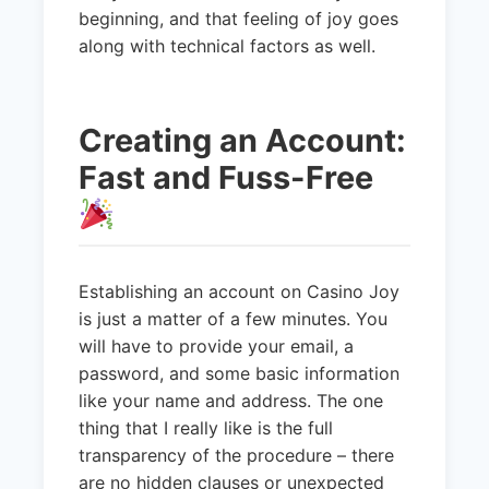
beginning, and that feeling of joy goes
along with technical factors as well.
Creating an Account:
Fast and Fuss-Free
Establishing an account on Casino Joy
is just a matter of a few minutes. You
will have to provide your email, a
password, and some basic information
like your name and address. The one
thing that I really like is the full
transparency of the procedure – there
are no hidden clauses or unexpected