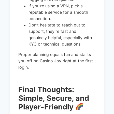
If you’re using a VPN, pick a
reputable service for a smooth
connection.
Don’t hesitate to reach out to
support, they’re fast and
genuinely helpful, especially with
KYC or technical questions.
Proper planning equals fun and starts
you off on Casino Joy right at the first
login.
Final Thoughts:
Simple, Secure, and
Player-Friendly