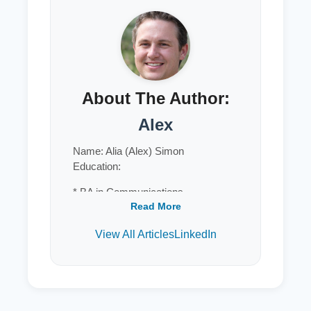
About The Author:
Alex
Name: Alia (Alex) Simon
Education:
* BA in Communications –
Read More
University of Wisconsin-Madison
(2005–2009)
View All Articles
LinkedIn
* MA in Creative Writing – University
of Iowa (2009–2011)
Early Life:
* Alia grew up in Milwaukee, where