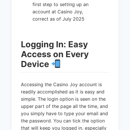
first step to setting up an
account at Casino Joy,
correct as of July 2025
Logging In: Easy
Access on Every
Device
Accessing the Casino Joy account is
readily accomplished as it is easy and
simple. The login option is seen on the
upper part of the page all the time, and
you simply have to type your email and
the password. You can tick the option
that will keep you logged in, especially