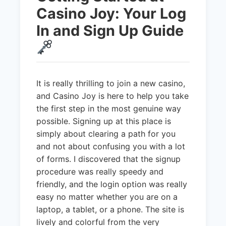
Casino Joy: Your Log
In and Sign Up Guide
It is really thrilling to join a new casino,
and Casino Joy is here to help you take
the first step in the most genuine way
possible. Signing up at this place is
simply about clearing a path for you
and not about confusing you with a lot
of forms. I discovered that the signup
procedure was really speedy and
friendly, and the login option was really
easy no matter whether you are on a
laptop, a tablet, or a phone. The site is
lively and colorful from the very