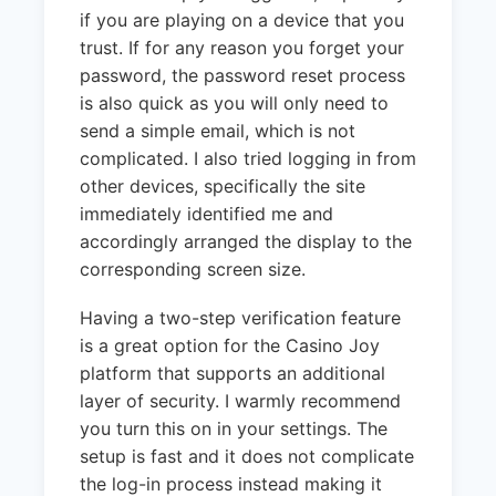
if you are playing on a device that you
trust. If for any reason you forget your
password, the password reset process
is also quick as you will only need to
send a simple email, which is not
complicated. I also tried logging in from
other devices, specifically the site
immediately identified me and
accordingly arranged the display to the
corresponding screen size.
Having a two-step verification feature
is a great option for the Casino Joy
platform that supports an additional
layer of security. I warmly recommend
you turn this on in your settings. The
setup is fast and it does not complicate
the log-in process instead making it