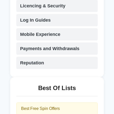
Licencing & Security
Log In Guides
Mobile Experience
Payments and Withdrawals
Reputation
Best Of Lists
Best Free Spin Offers