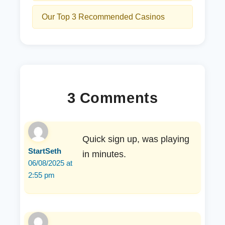
Our Top 3 Recommended Casinos
3 Comments
Quick sign up, was playing
StartSeth
in minutes.
06/08/2025 at
2:55 pm