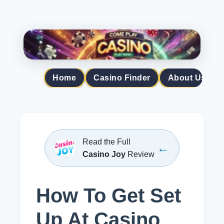
Home
Casino Finder
About Us
Read the Full
←
Casino Joy
Review
How To Get Set
Up At Casino