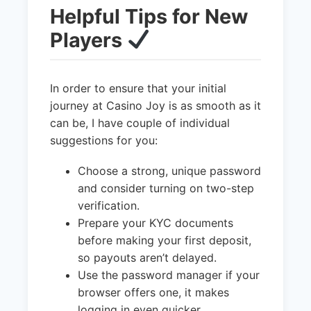
Helpful Tips for New
Players
In order to ensure that your initial
journey at Casino Joy is as smooth as it
can be, I have couple of individual
suggestions for you:
Choose a strong, unique password
and consider turning on two-step
verification.
Prepare your KYC documents
before making your first deposit,
so payouts aren’t delayed.
Use the password manager if your
browser offers one, it makes
logging in even quicker.