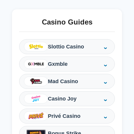
he developed a passion for strategy
games and writing at an early age.
He spent weekends at local
Casino Guides
arcades, trying every new game that
arrived, and published a DIY
magazine for game reviews while
still in high school.
Slottio Casino
Career Highlights:
A Deep Dive into Slottio Casino’s Games
Gxmble
* Started as a copywriter for a digital
and Software Providers
marketing agency in Chicago,
focusing on gaming and
A Strong Reputation is Everything at
Mad Casino
Behind The Scenes At Slottio Casino
entertainment clients.
Gxmble.
* Became a contributing writer for
How To Reach Slottio – Customer Support
Customer Support at Mad Casino, Mixed
Casino Joy
several online gaming magazines,
Customers Come First at Gxmble Casino
Tips
but generally good.
specializing in poker strategy,
casino culture, and esports
Everything You Need To Know About
A Bit Of Everything At Casino Joy
Privé Casino
Licensing, Security & Fair Play, Standard
KYC at Mad Casino is easy, but very
coverage.
Logging Into Gxmble
At Slottio Casino
important.
* Moved to Berlin in 2014, attracted
Casino Joy Is Ready To Travel!
by the city’s creative energy and
Customer Support at Privé Is Top Notch
Bonus Strike
Making A Withdrawal at Gxmble, What You