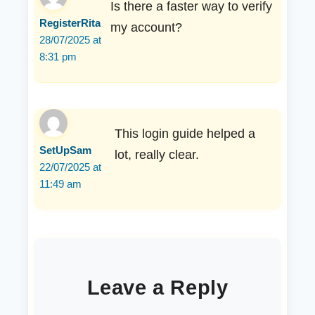
Is there a faster way to verify
RegisterRita
my account?
28/07/2025 at
8:31 pm
This login guide helped a
SetUpSam
lot, really clear.
22/07/2025 at
11:49 am
Leave a Reply