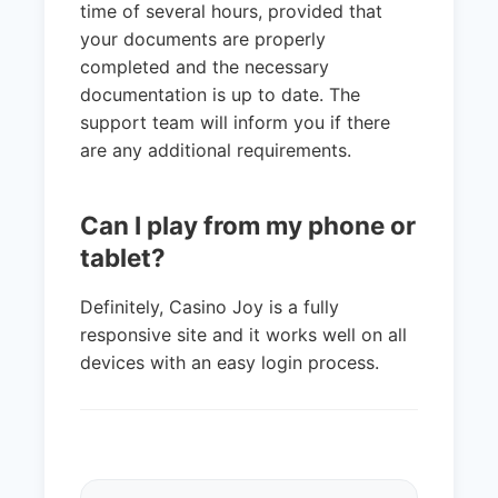
time of several hours, provided that
your documents are properly
completed and the necessary
documentation is up to date. The
support team will inform you if there
are any additional requirements.
Can I play from my phone or
tablet?
Definitely, Casino Joy is a fully
responsive site and it works well on all
devices with an easy login process.