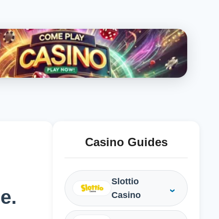
Casino Guides
Slottio
e.
Casino