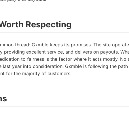
 Worth Respecting
mmon thread: Gxmble keeps its promises. The site operat
 providing excellent service, and delivers on payouts. What
dication to fairness is the factor where it acts mostly. No s
 last year into consideration, Gxmble is following the path
nt for the majority of customers.
ns