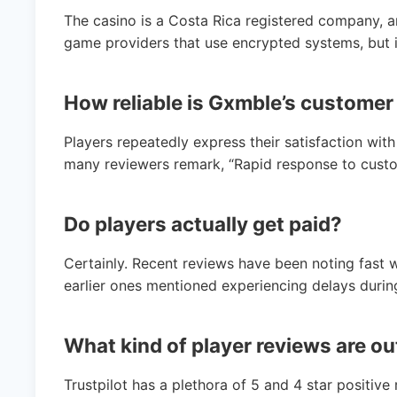
The casino is a Costa Rica registered company, and
game providers that use encrypted systems, but i
How reliable is Gxmble’s customer
Players repeatedly express their satisfaction wit
many reviewers remark, “Rapid response to custom
Do players actually get paid?
Certainly. Recent reviews have been noting fast 
earlier ones mentioned experiencing delays durin
What kind of player reviews are ou
Trustpilot has a plethora of 5 and 4 star positive 