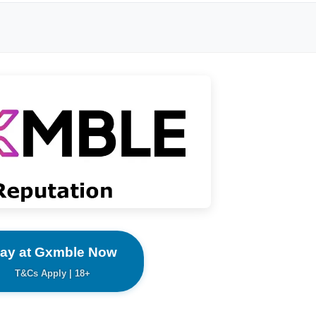
lay at Gxmble Now
T&Cs Apply | 18+