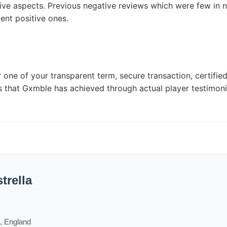
ive aspects. Previous negative reviews which were few in
ent positive ones.
 one of your transparent term, secure transaction, certifie
s that Gxmble has achieved through actual player testimoni
trella
, England