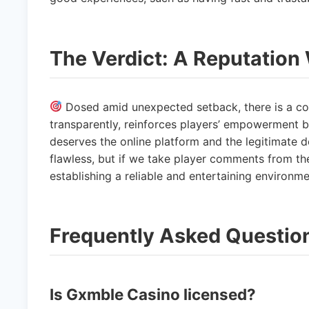
The Verdict: A Reputation
Dosed amid unexpected setback, there is a co
transparently, reinforces players’ empowerment by
deserves the online platform and the legitimate de
flawless, but if we take player comments from the
establishing a reliable and entertaining environme
Frequently Asked Questio
Is Gxmble Casino licensed?