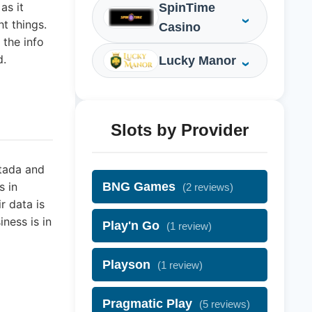
Behind The Scenes at Bonus
Withdrawals Are Easy At Slottio
A Definitive Log In Guide For
as it
SpinTime
Privé Casino Cares About Trust
Casino
Payments, and more
Strike Casino
– But Do Your KYC Verification
Rollino Casino
Mad Casino’s Reputation Is
ht things.
Casino
Top Notch Mobile Experience,
importantly, Withdrawals, are
Before You Play.
Good, Both Regulators and
Privé Uses Some of the Best
 the info
Good Payments and Better
With No Apps To Install.
Smooth At Casino Joy
Bonus Strike Casino – How to
Customer Support at Rollino
Players Agree.
Game Systems Available.
d.
Withdrawals at Seven Casino
Lucky Manor
Sign Up and Login
Casino
Slottio Login & Sign-Up
You Can Trust Gxmble to Play
Proper Customer Support at
Guide
The Mad Casino app is top
Security Comes First at Privé
Licencing and Security at
Fair For A Reason
Casino Joy
Bonus Strike Casino On Mobile!
A Definitive Log In Guide for
Game Anywhere At Rollino
notch!
Seven Casino
Lucky Manor Casino.
Casino
Take a look behind the scenes
Reputable and Secure, Casino
Slots by Provider
Bonus Strike, Fair Play and
Under the Hood at Mad Casino.
at Privé Casino
Player Focussed Customer
Joy has it all.
Trustworthiness.
Checking Out The Backend At
Inside The Engine Room At
The first of a new generation of
Support – Seven Casino
Lucky Manor
Rollino
Online Casinos.
The Log In Guide for Privé
tada and
Customer Support at Bonus
Casino
Seamless Gaming at Seven
s in
BNG Games
(2 reviews)
Strike
Customer Support at Lucky
Real Player Opinions Matter At
Casino
r data is
Manor
Rollino
iness is in
Security is Great at Bonus
Play'n Go
(1 review)
Seven Casino Has A Well-
Strike
Lucky Manor is Fully Licenced,
Security Is No Joke At Rollino
Curated, Trustworthy Game
and Takes Security Seriously.
Casino
Playson
Selection
(1 review)
Lucky Manor is Fully Loaded
Smooth Withdrawals From
Seven Casino’s Hard Won
Pragmatic Play
with Games!
(5 reviews)
Rollino, Know The Tricks!
Reputation!