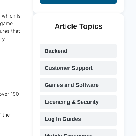
Lucky Manor is Fully Optimised
The World of Games at Rollino
 which is
for Mobile play.
Casino
d game
Article Topics
Payments and Withdrawals at
ures that
Lucky Manor Casino
ery
Backend
Reputation and Standing at
Lucky Manor.
Customer Support
Games and Software
 over 190
Licencing & Security
f the
Log In Guides
Mobile Experience