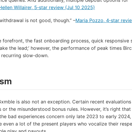
Hellen Willairer, 5‑star review (Jul 10 2025)
withdrawal is not good, though.” –
Maria Pozzo, 4‑star revi
he forefront, the fast onboarding process, quick responsive 
ke the lead;’ however, the performance of peak times Bir
a recurring slow-down.
ism
Gxmble is also not an exception. Certain recent evaluations 
or the misunderstood bonus rules. However, it’s right that
the bad experiences concern only late 2023 to early 2024, 
even a lot of the present players who vocalize their respe
ble play and payouts.