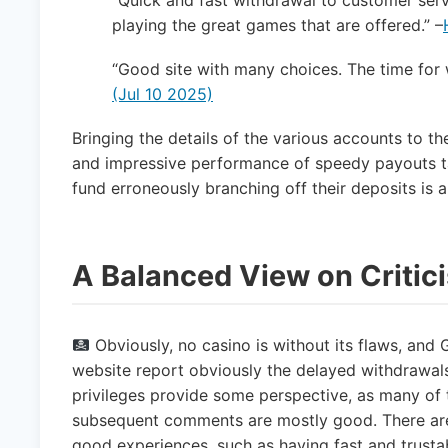
playing the great games that are offered.” –
“Good site with many choices. The time for 
(Jul 10 2025)
Bringing the details of the various accounts to t
and impressive performance of speedy payouts ta
fund erroneously branching off their deposits is 
A Balanced View on Critic
Obviously, no casino is without its flaws, and 
website report obviously the delayed withdrawals 
privileges provide some perspective, as many of 
subsequent comments are mostly good. There are 
good experiences, such as having fast and trusta