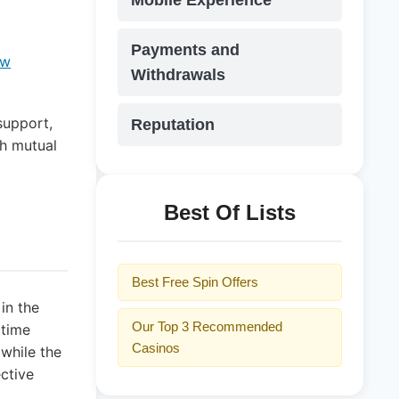
Payments and
ew
Withdrawals
support,
Reputation
ch mutual
Best Of Lists
Best Free Spin Offers
in the
Our Top 3 Recommended
 time
Casinos
while the
ctive