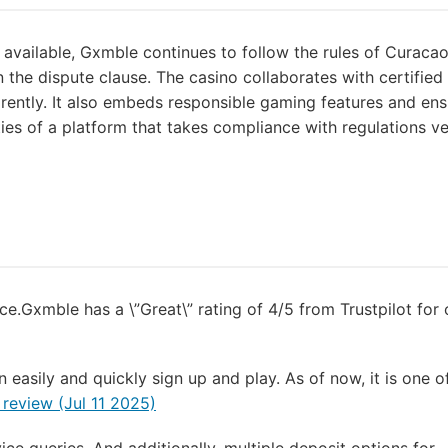
 available, Gxmble continues to follow the rules of Curacao
in the dispute clause. The casino collaborates with certifie
rently. It also embeds responsible gaming features and ens
ities of a platform that takes compliance with regulations v
.Gxmble has a \”Great\” rating of 4/5 from Trustpilot for
 easily and quickly sign up and play. As of now, it is one o
r review (Jul 11 2025)
ce queries. And additionally, multiple deposit options for