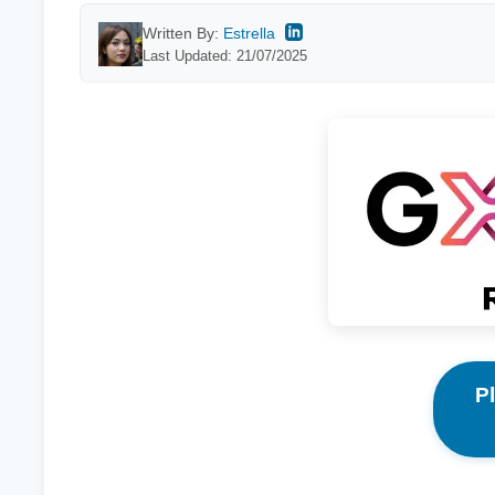
Written By:
Estrella
Last Updated: 21/07/2025
P