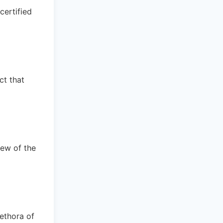
certified
ct that
few of the
lethora of