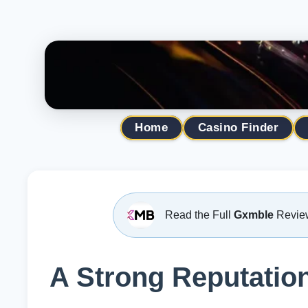
Home
Casino Finder
Read the Full
Gxmble
Revie
A Strong Reputation