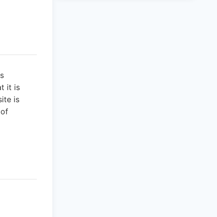
es
 it is
ite is
 of