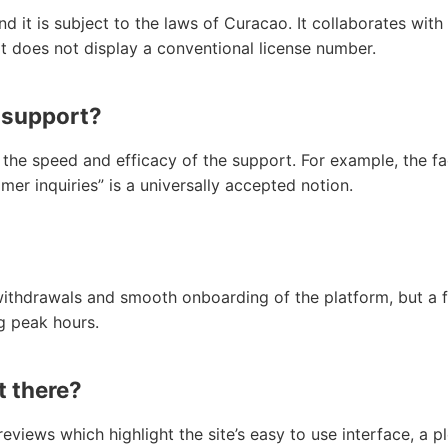
 it is subject to the laws of Curacao. It collaborates with 
t does not display a conventional license number.
 support?
h the speed and efficacy of the support. For example, the fa
er inquiries” is a universally accepted notion.
withdrawals and smooth onboarding of the platform, but a 
g peak hours.
t there?
reviews which highlight the site’s easy to use interface, a p