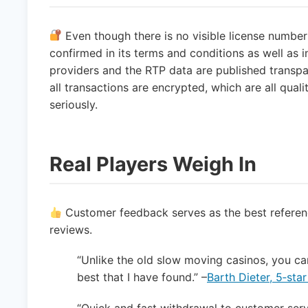
Even though there is no visible license number
confirmed in its terms and conditions as well as 
providers and the RTP data are published transpa
all transactions are encrypted, which are all qual
seriously.
Real Players Weigh In
Customer feedback serves as the best reference
reviews.
“Unlike the old slow moving casinos, you can
best that I have found.” –
Barth Dieter, 5‑sta
“Quick and fast withdrawal to customer servi