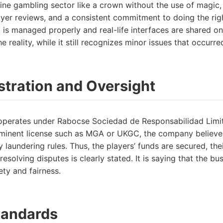
ine gambling sector like a crown without the use of magic, 
player reviews, and a consistent commitment to doing the rig
rm is managed properly and real-life interfaces are shared on
e reality, while it still recognizes minor issues that occurre
stration and Oversight
 operates under Rabocse Sociedad de Responsabilidad Limi
rominent license such as MGA or UKGC, the company believe
 laundering rules. Thus, the players’ funds are secured, thei
solving disputes is clearly stated. It is saying that the bus
ety and fairness.
Standards