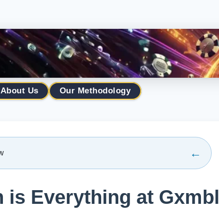
About Us
Our Methodology
←
w
 is Everything at Gxmbl