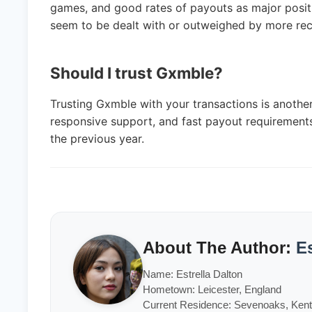
games, and good rates of payouts as major posit
seem to be dealt with or outweighed by more rec
Should I trust Gxmble?
Trusting Gxmble with your transactions is another
responsive support, and fast payout requirement
the previous year.
About The Author:
Es
Name: Estrella Dalton
Hometown: Leicester, England
Current Residence: Sevenoaks, Kent