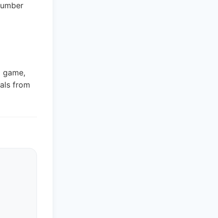
 number
d game,
als from