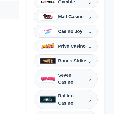
A Deep Dive into Slottio
Gxmble
Casino’s Games and Software
Providers
A Strong Reputation is
Mad Casino
Everything at Gxmble.
Behind The Scenes At Slottio
Casino
Customer Support at Mad
Casino Joy
Customers Come First at
Casino, Mixed but generally
Gxmble Casino
How To Reach Slottio –
good.
A Bit Of Everything At Casino
Privé Casino
Customer Support Tips
Everything You Need To Know
Joy
KYC at Mad Casino is easy, but
About Logging Into Gxmble
Licensing, Security & Fair Play,
very important.
Customer Support at Privé Is
Bonus Strike
Casino Joy Is Ready To Travel!
Standard At Slottio Casino
Top Notch
Making A Withdrawal at
Logging Into Mad Casino Is
Gxmble, What You Need To
Casino Joy Seems To Care
A Player’s Guide to Payments
Seven
Reputation Is Everything –
Easier Than Ever
Payments are simple at Privé,
Know.
and Withdrawals
Slottio Casino
Casino
with a variety of methods
Casino Joy, The Next
Mad Casino is fully licenced by
supported.
Modular & Modern, A Behind
Generation of Online Casino
A Player’s Guide to the Games
Slottio Casino Mobile
the Curacao Gaming Control
A Comprehensive Guide To
Rollino
The Scenes Peak at Gxmble!
and Software Providers at
Experience: In-Depth Review &
Board
Privé Casino Can Be Enjoyed
Signing Up At Seven Casino
How To Get Set Up At Casino
Casino
Bonus Strike
Real Player Insights
Anywhere!
Sports are King at Gxmble, but
Joy
Mad Casino’s Best Games
Gaming Anywhere at Seven
the slots are pretty great too!