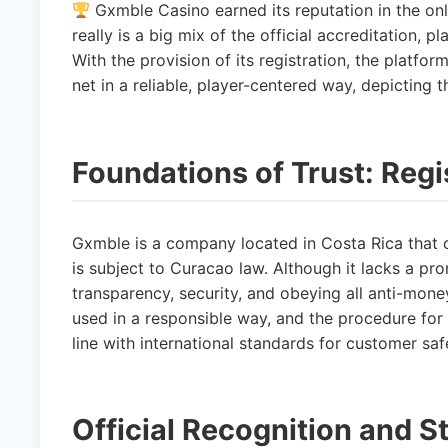
Gxmble Casino earned its reputation in the onl
really is a big mix of the official accreditation, 
With the provision of its registration, the platfo
net in a reliable, player-centered way, depicting th
Foundations of Trust: Regi
Gxmble is a company located in Costa Rica that
is subject to Curacao law. Although it lacks a p
transparency, security, and obeying all anti-money
used in a responsible way, and the procedure for re
line with international standards for customer saf
Official Recognition and 