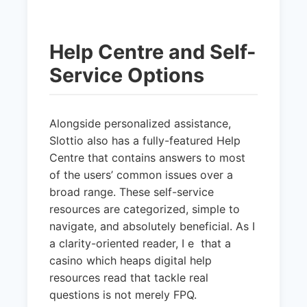
Help Centre and Self-
Service Options
Alongside personalized assistance,
Slottio also has a fully-featured Help
Centre that contains answers to most
of the users’ common issues over a
broad range. These self-service
resources are categorized, simple to
navigate, and absolutely beneficial. As I
a clarity-oriented reader, I e that a
casino which heaps digital help
resources read that tackle real
questions is not merely FPQ.