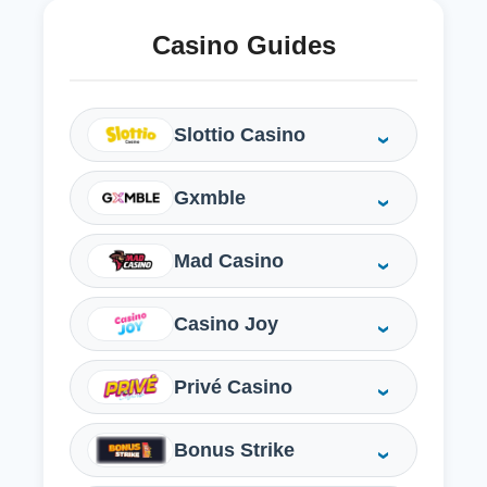
games and writing at an early age.
He spent weekends at local
Casino Guides
arcades, trying every new game that
arrived, and published a DIY
magazine for game reviews while
still in high school.
Slottio Casino
Career Highlights:
A Deep Dive into Slottio Casino’s Games
Gxmble
* Started as a copywriter for a digital
and Software Providers
marketing agency in Chicago,
focusing on gaming and
A Strong Reputation is Everything at
Mad Casino
Behind The Scenes At Slottio Casino
entertainment clients.
Gxmble.
* Became a contributing writer for
How To Reach Slottio – Customer Support
Customer Support at Mad Casino, Mixed
Casino Joy
several online gaming magazines,
Customers Come First at Gxmble Casino
Tips
but generally good.
specializing in poker strategy,
casino culture, and esports
Everything You Need To Know About
A Bit Of Everything At Casino Joy
Privé Casino
Licensing, Security & Fair Play, Standard
KYC at Mad Casino is easy, but very
coverage.
Logging Into Gxmble
At Slottio Casino
important.
* Moved to Berlin in 2014, attracted
Casino Joy Is Ready To Travel!
by the city’s creative energy and
Customer Support at Privé Is Top Notch
Bonus Strike
Making A Withdrawal at Gxmble, What You
Reputation Is Everything – Slottio Casino
Logging Into Mad Casino Is Easier Than
rapidly growing tech scene.
Need To Know.
Casino Joy Seems To Care