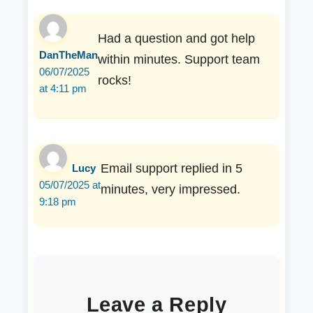
Had a question and got help
DanTheMan
within minutes. Support team
06/07/2025
rocks!
at 4:11 pm
Email support replied in 5
Lucy
05/07/2025 at
minutes, very impressed.
9:18 pm
Leave a Reply