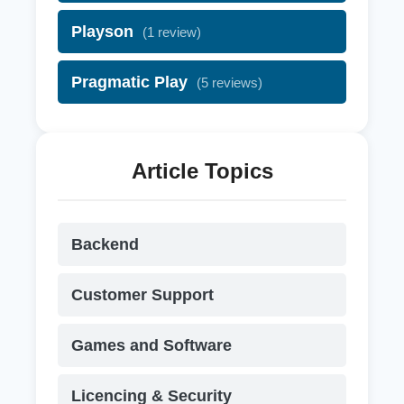
Security is Great at Bonus Strike
The Tricks!
* He enjoys cycling, exploring
Berlin’s street food scene, and
Playson
Seven Casino’s Hard Won Reputation!
(1 review)
Lucky Manor is Fully Loaded with Games!
The World of Games at Rollino Casino
hosting weekly game nights for
friends.
Lucky Manor is Fully Optimised for Mobile
Pragmatic Play
(5 reviews)
* Alia speaks English and German
play.
fluently, and is currently learning
Dutch “for fun and travel.”
Payments and Withdrawals at Lucky
* He’s a coffee enthusiast, always
Manor Casino
on the hunt for the perfect flat white.
Article Topics
Fun Fact:
Reputation and Standing at Lucky Manor.
* Alia once won a city-wide pinball
Backend
tournament in Chicago and still
keeps the trophy on his desk as a
reminder to always “tilt smart.”
Customer Support
Games and Software
Licencing & Security