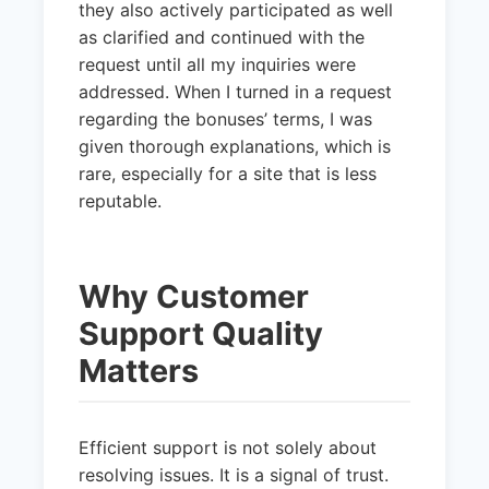
they also actively participated as well
as clarified and continued with the
request until all my inquiries were
addressed. When I turned in a request
regarding the bonuses’ terms, I was
given thorough explanations, which is
rare, especially for a site that is less
reputable.
Why Customer
Support Quality
Matters
Efficient support is not solely about
resolving issues. It is a signal of trust.