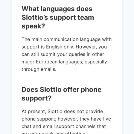
What languages does
Slottio’s support team
speak?
The main communication language with
support is English only. However, you
can still submit your queries in other
major European languages, especially
through emails.
Does Slottio offer phone
support?
At present, Slottio does not provide
phone support; however, they have live
chat and email support channels that
are very quick and effective.