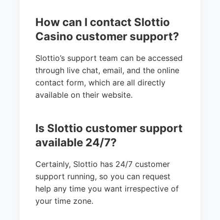
How can I contact Slottio
Casino customer support?
Slottio’s support team can be accessed
through live chat, email, and the online
contact form, which are all directly
available on their website.
Is Slottio customer support
available 24/7?
Certainly, Slottio has 24/7 customer
support running, so you can request
help any time you want irrespective of
your time zone.