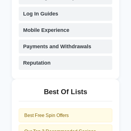
Log In Guides
Mobile Experience
Payments and Withdrawals
Reputation
Best Of Lists
Best Free Spin Offers