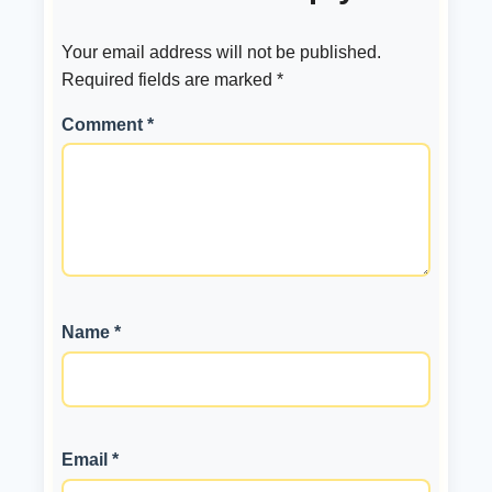
Your email address will not be published.
Required fields are marked
*
Comment *
Name *
Email *