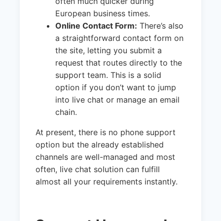
often much quicker during
European business times.
Online Contact Form:
There’s also
a straightforward contact form on
the site, letting you submit a
request that routes directly to the
support team. This is a solid
option if you don’t want to jump
into live chat or manage an email
chain.
At present, there is no phone support
option but the already established
channels are well-managed and most
often, live chat solution can fulfill
almost all your requirements instantly.