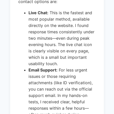
contact options are:
Live Chat:
This is the fastest and
most popular method, available
directly on the website. I found
response times consistently under
two minutes—even during peak
evening hours. The live chat icon
is clearly visible on every page,
which is a small but important
usability touch.
Email Support:
For less urgent
issues or those requiring
attachments (like ID verification),
you can reach out via the official
support email. In my hands-on
tests, I received clear, helpful
responses within a few hours—