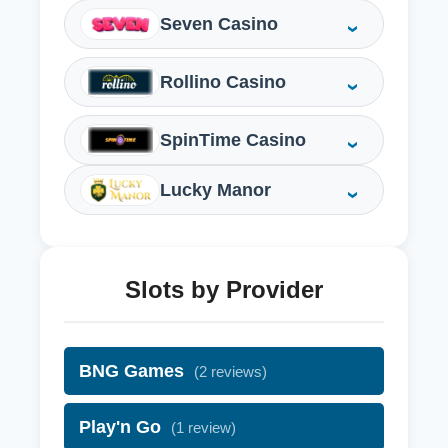
Ever
* Worked as a content strategist for
Payments are simple at Privé, with a
A Player’s Guide to Payments and
Slottio Casino Mobile Experience: In-
Seven Casino
a leading European iGaming
variety of methods supported.
Modular & Modern, A Behind The Scenes
Casino Joy, The Next Generation of
Withdrawals
Depth Review & Real Player Insights
company, developing player guides
Mad Casino is fully licenced by the
Peak at Gxmble!
Online Casino
and marketing campaigns in both
Curacao Gaming Control Board
Privé Casino Can Be Enjoyed Anywhere!
A Comprehensive Guide To Signing Up At
Rollino Casino
A Player’s Guide to the Games and
Withdrawals Are Easy At Slottio – But Do
English and German.
Seven Casino
Sports are King at Gxmble, but the slots
How To Get Set Up At Casino Joy
Software Providers at Bonus Strike
Your KYC Verification Before You Play.
* Known for his feature articles on
Mad Casino’s Best Games
Privé Casino Cares About Trust
are pretty great too!
A Definitive Log In Guide For Rollino
responsible gambling, innovative
SpinTime Casino
Gaming Anywhere at Seven Casino
Payments, and more importantly,
Behind The Scenes at Bonus Strike
Casino
casino tech, and the crossover
Slottio Login & Sign-Up Guide
Mad Casino’s Reputation Is Good, Both
Privé Uses Some of the Best Game
Top Notch Mobile Experience, With No
Withdrawals, are Smooth At Casino Joy
Casino
between esports and traditional
Regulators and Players Agree.
Systems Available.
Lucky Manor
Good Payments and Better Withdrawals at
Apps To Install.
casino games.
Customer Support at Rollino Casino
Seven Casino
Proper Customer Support at Casino Joy
Bonus Strike Casino – How to Sign Up and
* Joined ComePlayCasino in 2023
The Mad Casino app is top notch!
Security Comes First at Privé
You Can Trust Gxmble to Play Fair For A
A Definitive Log In Guide for Lucky Manor
Login
as a part-time editor and reviewer,
Game Anywhere At Rollino Casino
Licencing and Security at Seven Casino
Reason
Reputable and Secure, Casino Joy has it
Casino.
focusing on new game releases,
Under the Hood at Mad Casino. The first
Take a look behind the scenes at Privé
Slots by Provider
all.
casino tech trends, and international
Bonus Strike Casino On Mobile!
Inside The Engine Room At Rollino
of a new generation of Online Casinos.
Casino
Player Focussed Customer Support –
Checking Out The Backend At Lucky
gaming regulations.
Seven Casino
Manor
Bonus Strike, Fair Play and
Real Player Opinions Matter At Rollino
The Log In Guide for Privé Casino
Personal Life:
Trustworthiness.
BNG Games
Seamless Gaming at Seven Casino
(2 reviews)
Customer Support at Lucky Manor
Security Is No Joke At Rollino Casino
* Alia lives in a loft apartment in the
Customer Support at Bonus Strike
Kreuzberg district with his partner
Seven Casino Has A Well-Curated,
Lucky Manor is Fully Licenced, and Takes
Play'n Go
Smooth Withdrawals From Rollino, Know
(1 review)
Leonie, a freelance illustrator.
Trustworthy Game Selection
Security Seriously.