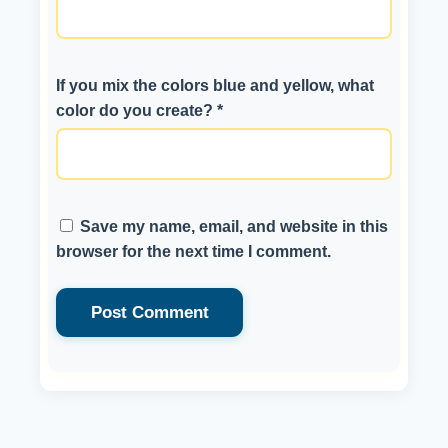
If you mix the colors blue and yellow, what
color do you create? *
Save my name, email, and website in this
browser for the next time I comment.