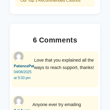
Our Top 3 Recommended Casinos
6 Comments
Love that you explained all the
PatiencePat
ways to reach support, thanks!
04/08/2025
at 9:33 pm
Anyone ever try emailing