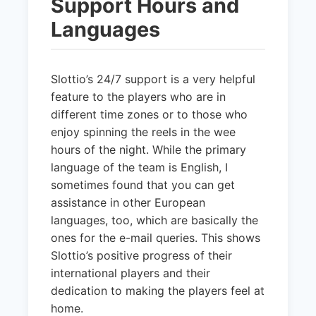
Support Hours and
Languages
Slottio’s 24/7 support is a very helpful
feature to the players who are in
different time zones or to those who
enjoy spinning the reels in the wee
hours of the night. While the primary
language of the team is English, I
sometimes found that you can get
assistance in other European
languages, too, which are basically the
ones for the e-mail queries. This shows
Slottio’s positive progress of their
international players and their
dedication to making the players feel at
home.