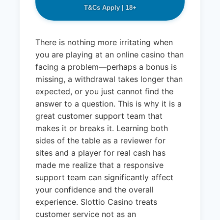
T&Cs Apply | 18+
There is nothing more irritating when
you are playing at an online casino than
facing a problem—perhaps a bonus is
missing, a withdrawal takes longer than
expected, or you just cannot find the
answer to a question. This is why it is a
great customer support team that
makes it or breaks it. Learning both
sides of the table as a reviewer for
sites and a player for real cash has
made me realize that a responsive
support team can significantly affect
your confidence and the overall
experience. Slottio Casino treats
customer service not as an