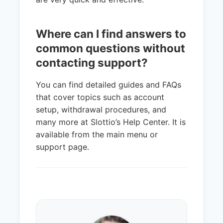
Where can I find answers to
common questions without
contacting support?
You can find detailed guides and FAQs
that cover topics such as account
setup, withdrawal procedures, and
many more at Slottio’s Help Center. It is
available from the main menu or
support page.