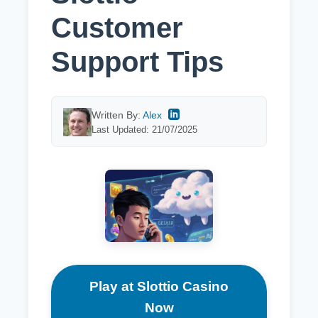
Customer
Support Tips
Written By:
Alex
Last Updated: 21/07/2025
Play at Slottio Casino
Now