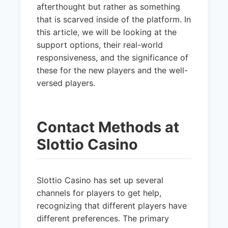
afterthought but rather as something
that is scarved inside of the platform. In
this article, we will be looking at the
support options, their real-world
responsiveness, and the significance of
these for the new players and the well-
versed players.
Contact Methods at
Slottio Casino
Slottio Casino has set up several
channels for players to get help,
recognizing that different players have
different preferences. The primary