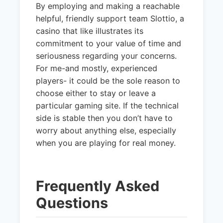
By employing and making a reachable
helpful, friendly support team Slottio, a
casino that like illustrates its
commitment to your value of time and
seriousness regarding your concerns.
For me-and mostly, experienced
players- it could be the sole reason to
choose either to stay or leave a
particular gaming site. If the technical
side is stable then you don’t have to
worry about anything else, especially
when you are playing for real money.
Frequently Asked
Questions