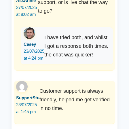
AskAnnie
support, or is live chat the way
27/07/2025
to go?
at 8:02 am
I have tried both, and whilst
Casey
I got a response both times,
23/07/2025
the chat was quicker!
at 4:24 pm
Customer support is always
SupportStu
friendly, helped me get verified
23/07/2025
in no time.
at 1:45 pm