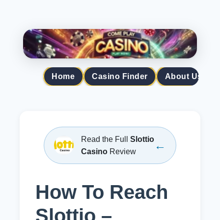
Home
Casino Finder
About Us
Read the Full
Slottio
←
Casino
Review
How To Reach
Slottio –