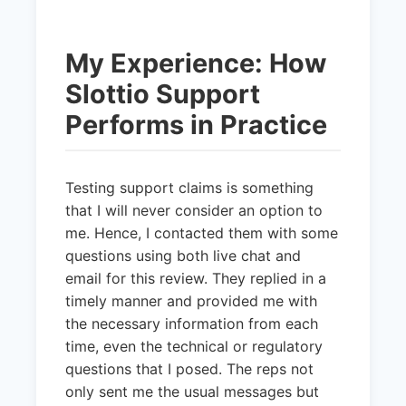
My Experience: How
Slottio Support
Performs in Practice
Testing support claims is something
that I will never consider an option to
me. Hence, I contacted them with some
questions using both live chat and
email for this review. They replied in a
timely manner and provided me with
the necessary information from each
time, even the technical or regulatory
questions that I posed. The reps not
only sent me the usual messages but