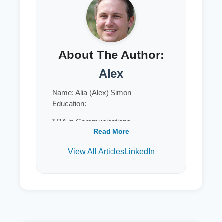
About The Author:
Alex
Name: Alia (Alex) Simon
Education:
* BA in Communications –
Read More
University of Wisconsin-Madison
(2005–2009)
View All Articles
LinkedIn
* MA in Creative Writing – University
of Iowa (2009–2011)
Early Life:
* Alia grew up in Milwaukee, where
he developed a passion for strategy