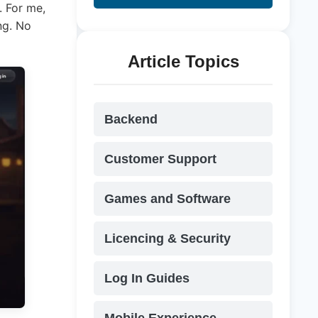
. For me,
Lucky Manor is Fully Optimised
ng. No
The World of Games at Rollino
for Mobile play.
Casino
Article Topics
Payments and Withdrawals at
Lucky Manor Casino
Backend
Reputation and Standing at
Lucky Manor.
Customer Support
Games and Software
Licencing & Security
Log In Guides
Mobile Experience