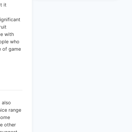
 it
gnificant
uit
ve with
eople who
ce of game
 also
nice range
 some
e other