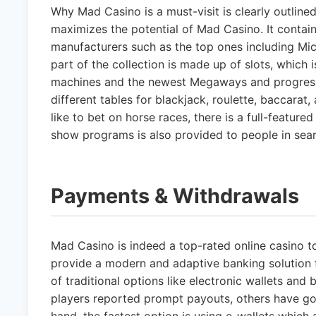
Why Mad Casino is a must-visit is clearly outline
maximizes the potential of Mad Casino. It contai
manufacturers such as the top ones including Mic
part of the collection is made up of slots, which i
machines and the newest Megaways and progressive 
different tables for blackjack, roulette, baccarat
like to bet on horse races, there is a full-featur
show programs is also provided to people in sea
Payments & Withdrawals
Mad Casino is indeed a top-rated online casino 
provide a modern and adaptive banking solution 
of traditional options like electronic wallets and
players reported prompt payouts, others have go