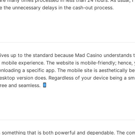
 are many times processed in less than 24 hours. As usual, I
e the unnecessary delays in the cash-out process.
 lives up to the standard because Mad Casino understands 
mobile experience. The website is mobile-friendly; hence,
oading a specific app. The mobile site is aesthetically bea
 desktop version does. Regardless of your device being a s
-free and seamless.
is something that is both powerful and dependable. The co