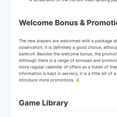
Welcome Bonus & Promoti
The new players are welcomed with a package at 
observation, it is definitely a good choice, althoug
bankroll. Besides the welcome bonus, the promot
Although there is a range of bonuses and promoti
more regular calendar of offers as a token of than
information is kept in secrecy, it is a little bit o
introduce more promotions.
Game Library