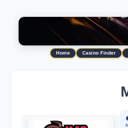
Home
Casino Finder
l