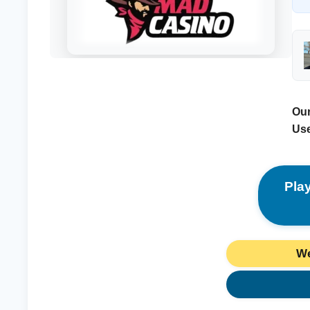
Our
Use
Pla
We