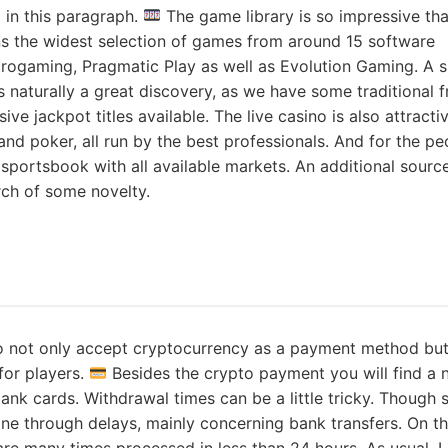
d in this paragraph.
The game library is so impressive that
ns the widest selection of games from around 15 software
rogaming, Pragmatic Play as well as Evolution Gaming. A si
s naturally a great discovery, as we have some traditional fr
jackpot titles available. The live casino is also attracti
, and poker, all run by the best professionals. And for the p
ed sportsbook with all available markets. An additional sour
rch of some novelty.
to not only accept cryptocurrency as a payment method but
for players.
Besides the crypto payment you will find a 
 bank cards. Withdrawal times can be a little tricky. Though
ne through delays, mainly concerning bank transfers. On th