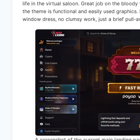
life in the virtual saloon. Great job on the bloo
the theme is functional and easily used graphics.
window dress, no clumsy work, just a brief pull-a
A screenshot of the current main landing pa