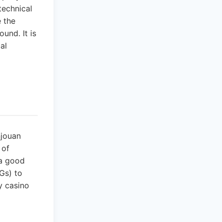
technical
e the
und. It is
al
njouan
 of
 a good
Gs) to
y casino