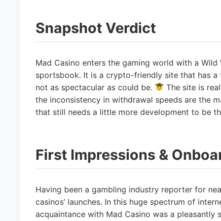
Snapshot Verdict
Mad Casino enters the gaming world with a Wild W
sportsbook. It is a crypto-friendly site that has 
not as spectacular as could be.
The site is re
the inconsistency in withdrawal speeds are the m
that still needs a little more development to be t
First Impressions & Onboa
Having been a gambling industry reporter for nea
casinos’ launches. In this huge spectrum of inter
acquaintance with Mad Casino was a pleasantly sur