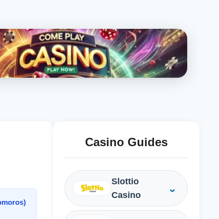
Casino Guides
Slottio
Casino
omoros)