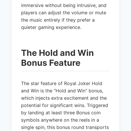
immersive without being intrusive, and
players can adjust the volume or mute
the music entirely if they prefer a
quieter gaming experience.
The Hold and Win
Bonus Feature
The star feature of Royal Joker Hold
and Win is the “Hold and Win” bonus,
which injects extra excitement and the
potential for significant wins. Triggered
by landing at least three Bonus coin
symbols anywhere on the reels in a
single spin, this bonus round transports