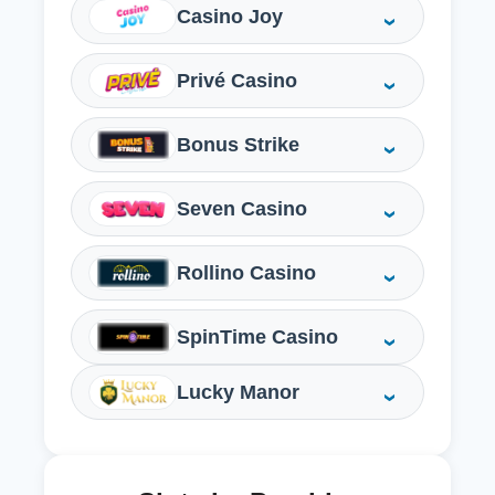
How To Reach Slottio – Customer Support
had already written his first series of
Customer Support at Mad Casino, Mixed
Casino Joy
Customers Come First at Gxmble Casino
game reviews for his local
Tips
but generally good.
newspaper, focusing on the growing
Everything You Need To Know About
A Bit Of Everything At Casino Joy
Privé Casino
popularity of “fruit machines” (slot
Licensing, Security & Fair Play, Standard
KYC at Mad Casino is easy, but very
Logging Into Gxmble
machines) in British pubs.
At Slottio Casino
important.
Casino Joy Is Ready To Travel!
Customer Support at Privé Is Top Notch
Bonus Strike
Career Highlights:
Making A Withdrawal at Gxmble, What You
Reputation Is Everything – Slottio Casino
Logging Into Mad Casino Is Easier Than
Need To Know.
Casino Joy Seems To Care
Ever
- Began his journalism career as an
Payments are simple at Privé, with a
A Player’s Guide to Payments and
Slottio Casino Mobile Experience: In-
Seven Casino
arts and culture writer for The
variety of methods supported.
Modular & Modern, A Behind The Scenes
Casino Joy, The Next Generation of
Withdrawals
Depth Review & Real Player Insights
Manchester Gazette, before landing
Mad Casino is fully licenced by the
Peak at Gxmble!
Online Casino
a freelance contract with The
Curacao Gaming Control Board
Privé Casino Can Be Enjoyed Anywhere!
A Comprehensive Guide To Signing Up At
Rollino Casino
A Player’s Guide to the Games and
Withdrawals Are Easy At Slottio – But Do
Guardian, covering quirky nightlife
Seven Casino
Sports are King at Gxmble, but the slots
How To Get Set Up At Casino Joy
Software Providers at Bonus Strike
Your KYC Verification Before You Play.
and entertainment stories.
Mad Casino’s Best Games
Privé Casino Cares About Trust
are pretty great too!
A Definitive Log In Guide For Rollino
- First made a name for himself with
SpinTime Casino
Gaming Anywhere at Seven Casino
Payments, and more importantly,
Behind The Scenes at Bonus Strike
Casino
a longform piece on the secret world
Slottio Login & Sign-Up Guide
Mad Casino’s Reputation Is Good, Both
Privé Uses Some of the Best Game
Top Notch Mobile Experience, With No
Withdrawals, are Smooth At Casino Joy
Casino
of London’s underground poker
Regulators and Players Agree.
Systems Available.
Lucky Manor
Good Payments and Better Withdrawals at
Apps To Install.
clubs, published in 2002.
Customer Support at Rollino Casino
Seven Casino
Proper Customer Support at Casino Joy
Bonus Strike Casino – How to Sign Up and
- Transitioned to the online gambling
The Mad Casino app is top notch!
Security Comes First at Privé
You Can Trust Gxmble to Play Fair For A
A Definitive Log In Guide for Lucky Manor
Login
beat in 2004, just as the first UK-
Game Anywhere At Rollino Casino
Licencing and Security at Seven Casino
Reason
Reputable and Secure, Casino Joy has it
Casino.
licensed online casinos appeared.
Under the Hood at Mad Casino. The first
Take a look behind the scenes at Privé