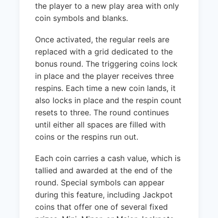
the player to a new play area with only
coin symbols and blanks.
Once activated, the regular reels are
replaced with a grid dedicated to the
bonus round. The triggering coins lock
in place and the player receives three
respins. Each time a new coin lands, it
also locks in place and the respin count
resets to three. The round continues
until either all spaces are filled with
coins or the respins run out.
Each coin carries a cash value, which is
tallied and awarded at the end of the
round. Special symbols can appear
during this feature, including Jackpot
coins that offer one of several fixed