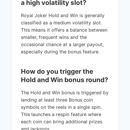
a high volatility slot?
Royal Joker Hold and Win is generally
classified as a medium volatility slot.
This means it offers a balance between
smaller, frequent wins and the
occasional chance at a larger payout,
especially during the bonus feature.
How do you trigger the
Hold and Win bonus round?
The Hold and Win bonus is triggered by
landing at least three Bonus coin
symbols on the reels in a single spin.
This launches a respin feature where
each coin can bring additional prizes
and jackpots.