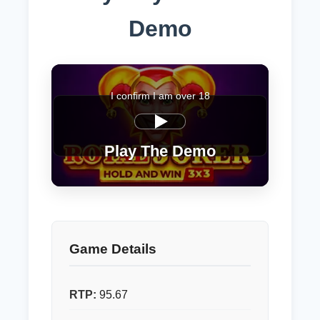
Demo
I confirm I am over 18
Play The Demo
Game Details
RTP:
95.67