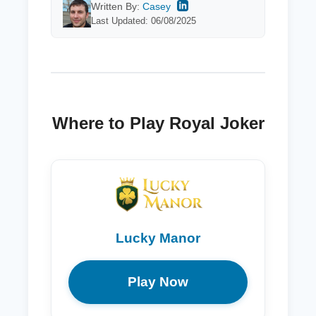
Written By:
Casey
Last Updated: 06/08/2025
Where to Play Royal Joker
Lucky Manor
Play Now