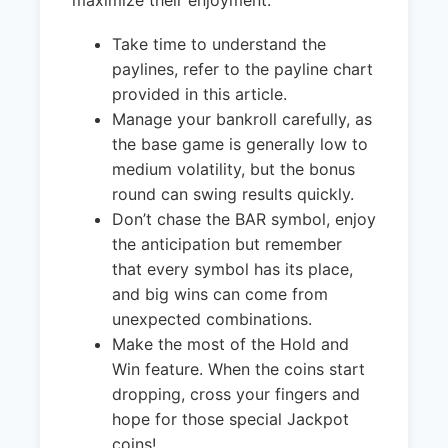
maximize their enjoyment:
Take time to understand the
paylines, refer to the payline chart
provided in this article.
Manage your bankroll carefully, as
the base game is generally low to
medium volatility, but the bonus
round can swing results quickly.
Don’t chase the BAR symbol, enjoy
the anticipation but remember
that every symbol has its place,
and big wins can come from
unexpected combinations.
Make the most of the Hold and
Win feature. When the coins start
dropping, cross your fingers and
hope for those special Jackpot
coins!