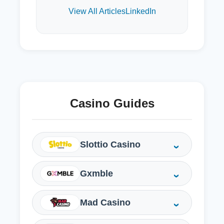
Education:
View All Articles
LinkedIn
- BA in English Literature –
University of Manchester (1996–
1999)
- Postgraduate Diploma in
Investigative Journalism – City,
University of London (1999–2000)
Early Life:
Casey Charles grew up in the
Casino Guides
historic city of Norwich, where he
spent much of his childhood reading
detective novels and watching his
father run a small neighbourhood
Slottio Casino
pub. His early exposure to the world
of pub quizzes, darts tournaments,
A Deep Dive into Slottio Casino’s Games
Gxmble
and Saturday night poker games
and Software Providers
first sparked his interest in games of
skill and chance.
A Strong Reputation is Everything at
Mad Casino
Behind The Scenes At Slottio Casino
Gxmble.
By the time he was sixteen, Casey