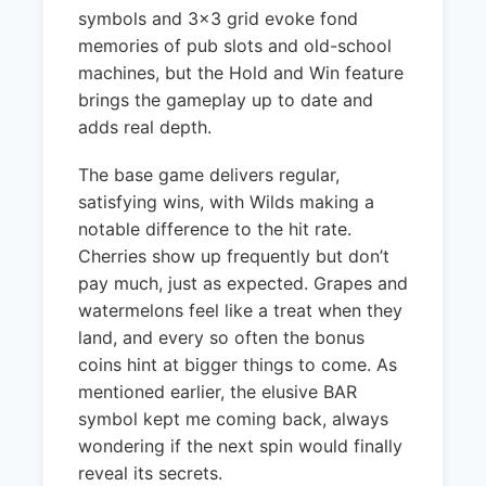
symbols and 3×3 grid evoke fond
memories of pub slots and old-school
machines, but the Hold and Win feature
brings the gameplay up to date and
adds real depth.
The base game delivers regular,
satisfying wins, with Wilds making a
notable difference to the hit rate.
Cherries show up frequently but don’t
pay much, just as expected. Grapes and
watermelons feel like a treat when they
land, and every so often the bonus
coins hint at bigger things to come. As
mentioned earlier, the elusive BAR
symbol kept me coming back, always
wondering if the next spin would finally
reveal its secrets.