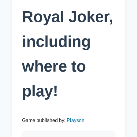
Royal Joker,
including
where to
play!
Game published by:
Playson