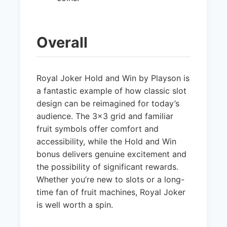
Overall
Royal Joker Hold and Win by Playson is
a fantastic example of how classic slot
design can be reimagined for today’s
audience. The 3×3 grid and familiar
fruit symbols offer comfort and
accessibility, while the Hold and Win
bonus delivers genuine excitement and
the possibility of significant rewards.
Whether you’re new to slots or a long-
time fan of fruit machines, Royal Joker
is well worth a spin.