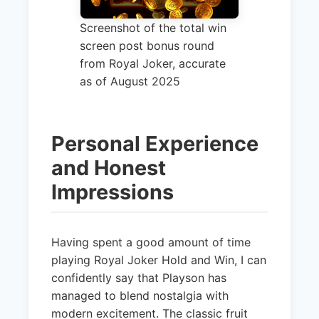
Screenshot of the total win
screen post bonus round
from Royal Joker, accurate
as of August 2025
Personal Experience
and Honest
Impressions
Having spent a good amount of time
playing Royal Joker Hold and Win, I can
confidently say that Playson has
managed to blend nostalgia with
modern excitement. The classic fruit