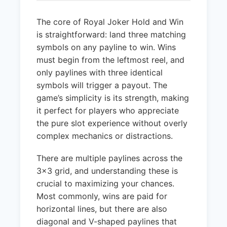
The core of Royal Joker Hold and Win
is straightforward: land three matching
symbols on any payline to win. Wins
must begin from the leftmost reel, and
only paylines with three identical
symbols will trigger a payout. The
game’s simplicity is its strength, making
it perfect for players who appreciate
the pure slot experience without overly
complex mechanics or distractions.
There are multiple paylines across the
3×3 grid, and understanding these is
crucial to maximizing your chances.
Most commonly, wins are paid for
horizontal lines, but there are also
diagonal and V-shaped paylines that