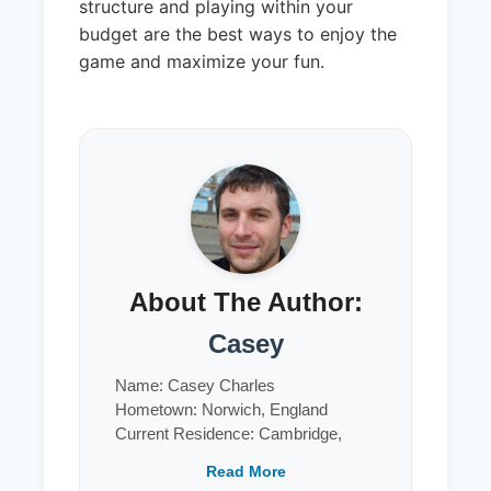
structure and playing within your
budget are the best ways to enjoy the
game and maximize your fun.
About The Author:
Casey
Name: Casey Charles
Hometown: Norwich, England
Current Residence: Cambridge,
England
Read More