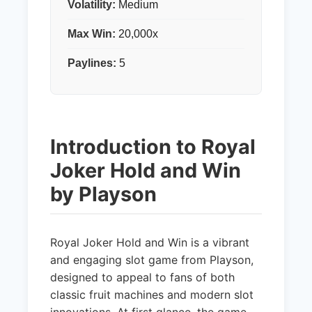
Volatility:
Medium
Max Win:
20,000x
Paylines:
5
Introduction to Royal
Joker Hold and Win
by Playson
Royal Joker Hold and Win is a vibrant
and engaging slot game from Playson,
designed to appeal to fans of both
classic fruit machines and modern slot