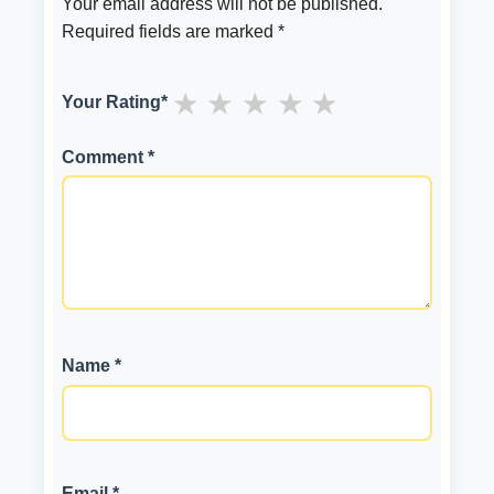
Your email address will not be published.
Required fields are marked
*
★
★
★
★
★
Your Rating
*
Comment *
Name *
Email *