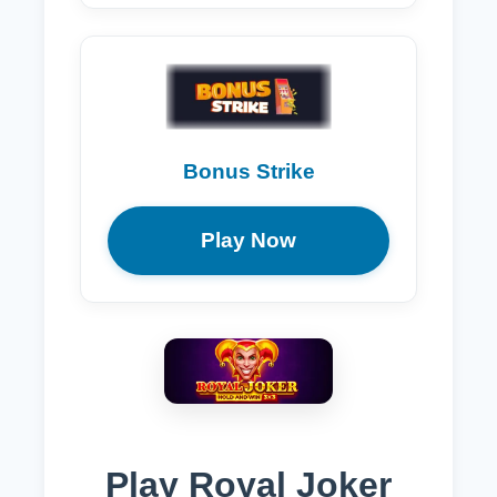
Bonus Strike
Play Now
Play Royal Joker