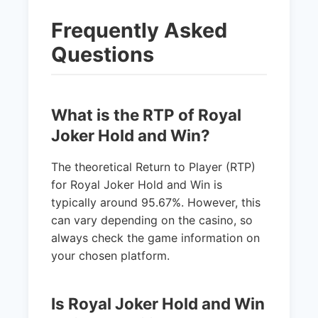
Frequently Asked
Questions
What is the RTP of Royal
Joker Hold and Win?
The theoretical Return to Player (RTP)
for Royal Joker Hold and Win is
typically around 95.67%. However, this
can vary depending on the casino, so
always check the game information on
your chosen platform.
Is Royal Joker Hold and Win