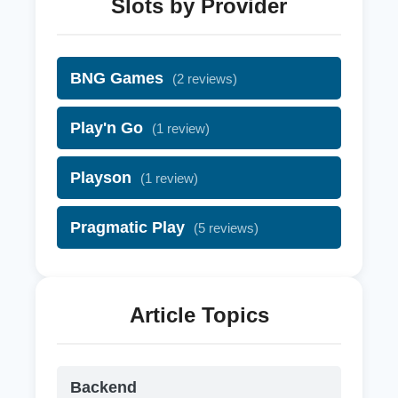
Slots by Provider
all.
- Became a senior contributor for
Bonus Strike Casino On Mobile!
Inside The Engine Room At Rollino
of a new generation of Online Casinos.
Casino
Player Focussed Customer Support –
Checking Out The Backend At Lucky
iGaming Times and Casino Journal,
Seven Casino
Manor
interviewing industry leaders and
Bonus Strike, Fair Play and
Real Player Opinions Matter At Rollino
The Log In Guide for Privé Casino
investigating new regulatory
Trustworthiness.
BNG Games
Seamless Gaming at Seven Casino
(2 reviews)
frameworks across Europe.
Customer Support at Lucky Manor
Security Is No Joke At Rollino Casino
- Traveled extensively throughout
Customer Support at Bonus Strike
Seven Casino Has A Well-Curated,
Europe and Asia, reviewing casinos
Lucky Manor is Fully Licenced, and Takes
Play'n Go
Smooth Withdrawals From Rollino, Know
(1 review)
Trustworthy Game Selection
from Tallinn to Macau, and even
Security Seriously.
Security is Great at Bonus Strike
The Tricks!
spent a summer living in Las Vegas,
Playson
Seven Casino’s Hard Won Reputation!
(1 review)
researching the city’s transition from
Lucky Manor is Fully Loaded with Games!
The World of Games at Rollino Casino
brick-and-mortar to online-first
gaming.
Lucky Manor is Fully Optimised for Mobile
Pragmatic Play
(5 reviews)
- Regular speaker at international
play.
gaming expos, including ICE London
and SiGMA Malta.
Payments and Withdrawals at Lucky
- Published the popular player
Manor Casino
Article Topics
guidebook *Online Casinos: The
Smart Gambler’s Guide* in 2012,
Reputation and Standing at Lucky Manor.
which has since been updated and
reissued twice.
Backend