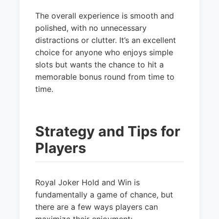
The overall experience is smooth and
polished, with no unnecessary
distractions or clutter. It’s an excellent
choice for anyone who enjoys simple
slots but wants the chance to hit a
memorable bonus round from time to
time.
Strategy and Tips for
Players
Royal Joker Hold and Win is
fundamentally a game of chance, but
there are a few ways players can