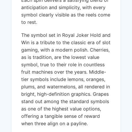
Each spin delivers a satisfying blend of
anticipation and simplicity, with every
symbol clearly visible as the reels come
to rest.
The symbol set in Royal Joker Hold and
Win is a tribute to the classic era of slot
gaming, with a modern polish. Cherries,
as is tradition, are the lowest value
symbol, true to their role in countless
fruit machines over the years. Middle-
tier symbols include lemons, oranges,
plums, and watermelons, all rendered in
bright, high-definition graphics. Grapes
stand out among the standard symbols
as one of the highest value options,
offering a tangible sense of reward
when three align on a payline.