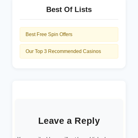
claims it was a bad beat!
Best Of Lists
Best Free Spin Offers
Our Top 3 Recommended Casinos
Leave a Reply