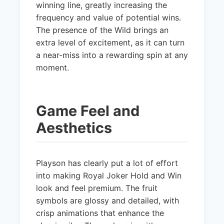
winning line, greatly increasing the
frequency and value of potential wins.
The presence of the Wild brings an
extra level of excitement, as it can turn
a near-miss into a rewarding spin at any
moment.
Game Feel and
Aesthetics
Playson has clearly put a lot of effort
into making Royal Joker Hold and Win
look and feel premium. The fruit
symbols are glossy and detailed, with
crisp animations that enhance the