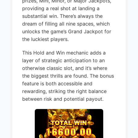
prizes, Mini, Minor, or Major Jackpots,
providing a real shot at landing a
substantial win. There’s always the
dream of filling all nine spaces, which
unlocks the game’s Grand Jackpot for
the luckiest players.
This Hold and Win mechanic adds a
layer of strategic anticipation to an
otherwise classic slot, and it’s where
the biggest thrills are found. The bonus
feature is both accessible and
rewarding, striking the right balance
between risk and potential payout.