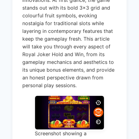
innovations. At first glance, the game
stands out with its bold 3×3 grid and
colourful fruit symbols, evoking
nostalgia for traditional slots while
layering in contemporary features that
keep the gameplay fresh. This article
will take you through every aspect of
Royal Joker Hold and Win, from its
gameplay mechanics and aesthetics to
its unique bonus elements, and provide
an honest perspective drawn from
personal play sessions.
Screenshot showing a