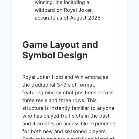
winning line including a
wildcard on Royal Joker,
accurate as of August 2025
Game Layout and
Symbol Design
Royal Joker Hold and Win embraces
the traditional 3×3 slot format,
featuring nine symbol positions across
three reels and three rows. This
structure is instantly familiar to anyone
who has played fruit slots in the past,
and it creates an accessible experience
for both new and seasoned players.