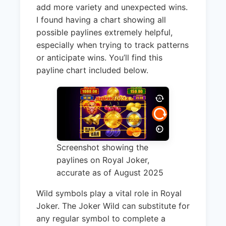
add more variety and unexpected wins.
I found having a chart showing all
possible paylines extremely helpful,
especially when trying to track patterns
or anticipate wins. You’ll find this
payline chart included below.
Screenshot showing the
paylines on Royal Joker,
accurate as of August 2025
Wild symbols play a vital role in Royal
Joker. The Joker Wild can substitute for
any regular symbol to complete a