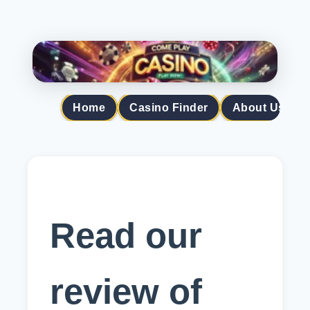
Home
Casino Finder
About Us
Read our
review of