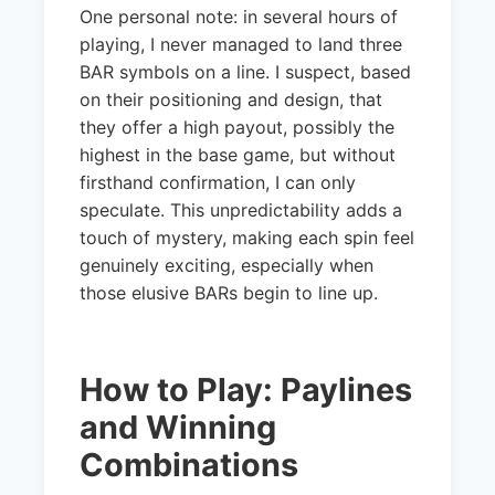
One personal note: in several hours of
playing, I never managed to land three
BAR symbols on a line. I suspect, based
on their positioning and design, that
they offer a high payout, possibly the
highest in the base game, but without
firsthand confirmation, I can only
speculate. This unpredictability adds a
touch of mystery, making each spin feel
genuinely exciting, especially when
those elusive BARs begin to line up.
How to Play: Paylines
and Winning
Combinations