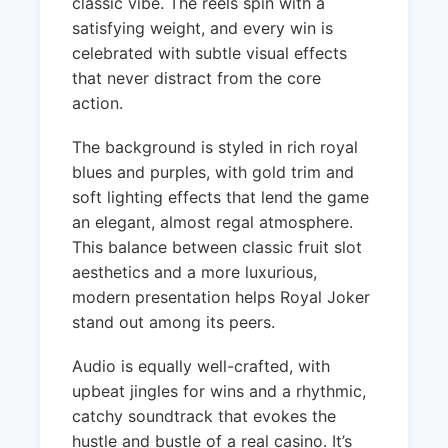
classic vibe. The reels spin with a
satisfying weight, and every win is
celebrated with subtle visual effects
that never distract from the core
action.
The background is styled in rich royal
blues and purples, with gold trim and
soft lighting effects that lend the game
an elegant, almost regal atmosphere.
This balance between classic fruit slot
aesthetics and a more luxurious,
modern presentation helps Royal Joker
stand out among its peers.
Audio is equally well-crafted, with
upbeat jingles for wins and a rhythmic,
catchy soundtrack that evokes the
hustle and bustle of a real casino. It’s