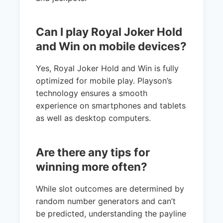
Can I play Royal Joker Hold
and Win on mobile devices?
Yes, Royal Joker Hold and Win is fully
optimized for mobile play. Playson’s
technology ensures a smooth
experience on smartphones and tablets
as well as desktop computers.
Are there any tips for
winning more often?
While slot outcomes are determined by
random number generators and can’t
be predicted, understanding the payline