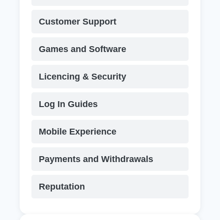
Personal Life:
Casey lives with his partner, Sofia, a
Customer Support
graphic designer, and their daughter,
Emily, in a book-lined townhouse in
Games and Software
Cambridge. When he’s not
reviewing the latest casino site, he’s
likely out cycling in the countryside,
Licencing & Security
playing chess at the local club, or
searching for the best Sunday roast
Log In Guides
in town. A fluent speaker of French
and conversational in Russian,
Casey enjoys traveling, sampling
Mobile Experience
regional casino games, and
collecting vintage gambling
memorabilia.
Payments and Withdrawals
Fun Fact:
Reputation
Casey once made it to the final table
of a charity poker tournament in
Monaco, only to be knocked out by
a professional footballer. He still